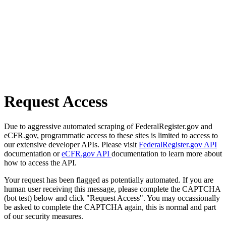
Request Access
Due to aggressive automated scraping of FederalRegister.gov and
eCFR.gov, programmatic access to these sites is limited to access to
our extensive developer APIs. Please visit
FederalRegister.gov API
documentation or
eCFR.gov API
documentation to learn more about
how to access the API.
Your request has been flagged as potentially automated. If you are
human user receiving this message, please complete the CAPTCHA
(bot test) below and click "Request Access". You may occassionally
be asked to complete the CAPTCHA again, this is normal and part
of our security measures.