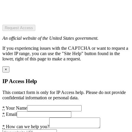
Request Access
An official website of the United States government.
If you experiencing issues with the CAPTCHA or want to request a
wider IP range, you can use the "Site Help" button found in the
lower, right of this page to make a request.
×
IP Access Help
This contact form is only for IP Access help. Please do not provide
confidential information or personal data.
*
Your Name
*
Email
*
How can we help you?