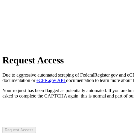
Request Access
Due to aggressive automated scraping of FederalRegister.gov and eCFR.
documentation or
eCFR.gov API
documentation to learn more about 
Your request has been flagged as potentially automated. If you are 
asked to complete the CAPTCHA again, this is normal and part of our
Request Access