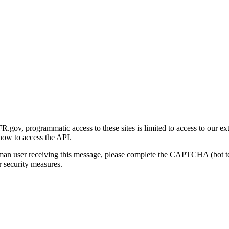
gov, programmatic access to these sites is limited to access to our ex
how to access the API.
human user receiving this message, please complete the CAPTCHA (bot t
 security measures.