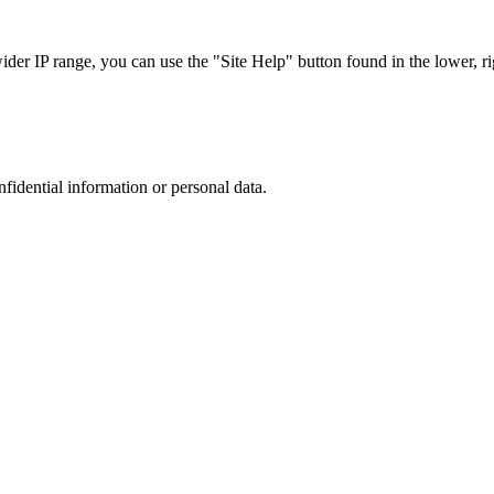
r IP range, you can use the "Site Help" button found in the lower, rig
nfidential information or personal data.