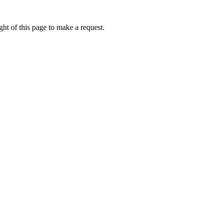
ht of this page to make a request.