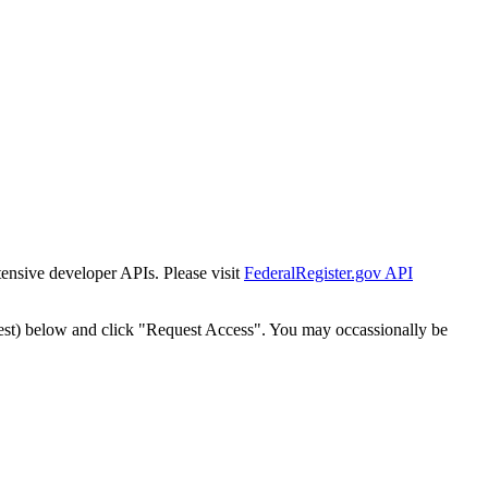
tensive developer APIs. Please visit
FederalRegister.gov API
est) below and click "Request Access". You may occassionally be