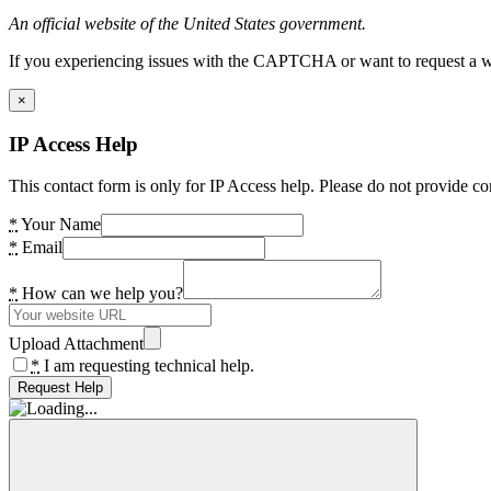
An official website of the United States government.
If you experiencing issues with the CAPTCHA or want to request a wide
×
IP Access Help
This contact form is only for IP Access help. Please do not provide co
*
Your Name
*
Email
*
How can we help you?
Upload Attachment
*
I am requesting technical help.