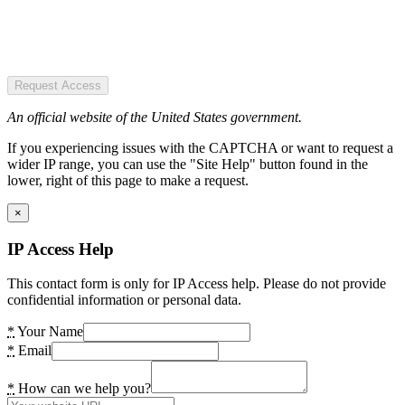
Request Access
An official website of the United States government.
If you experiencing issues with the CAPTCHA or want to request a
wider IP range, you can use the "Site Help" button found in the
lower, right of this page to make a request.
×
IP Access Help
This contact form is only for IP Access help. Please do not provide
confidential information or personal data.
*
Your Name
*
Email
*
How can we help you?