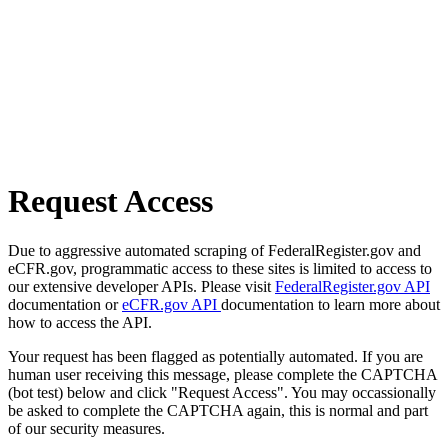
Request Access
Due to aggressive automated scraping of FederalRegister.gov and
eCFR.gov, programmatic access to these sites is limited to access to
our extensive developer APIs. Please visit
FederalRegister.gov API
documentation or
eCFR.gov API
documentation to learn more about
how to access the API.
Your request has been flagged as potentially automated. If you are
human user receiving this message, please complete the CAPTCHA
(bot test) below and click "Request Access". You may occassionally
be asked to complete the CAPTCHA again, this is normal and part
of our security measures.