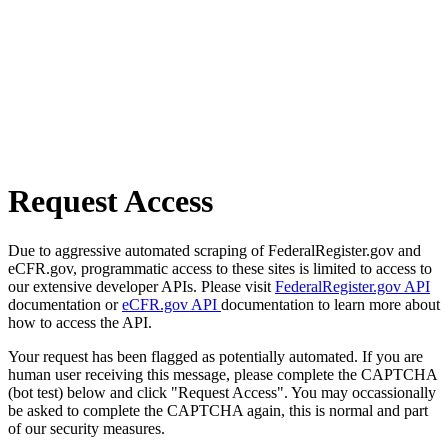
Request Access
Due to aggressive automated scraping of FederalRegister.gov and
eCFR.gov, programmatic access to these sites is limited to access to
our extensive developer APIs. Please visit
FederalRegister.gov API
documentation or
eCFR.gov API
documentation to learn more about
how to access the API.
Your request has been flagged as potentially automated. If you are
human user receiving this message, please complete the CAPTCHA
(bot test) below and click "Request Access". You may occassionally
be asked to complete the CAPTCHA again, this is normal and part
of our security measures.