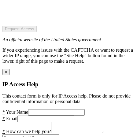
Request Access
An official website of the United States government.
If you experiencing issues with the CAPTCHA or want to request a
wider IP range, you can use the "Site Help" button found in the
lower, right of this page to make a request.
×
IP Access Help
This contact form is only for IP Access help. Please do not provide
confidential information or personal data.
*
Your Name
*
Email
*
How can we help you?