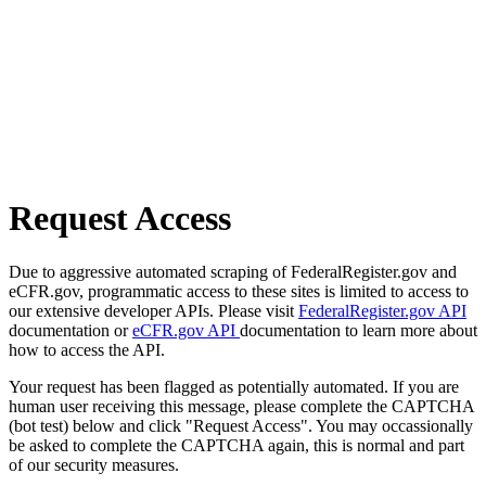
Request Access
Due to aggressive automated scraping of FederalRegister.gov and
eCFR.gov, programmatic access to these sites is limited to access to
our extensive developer APIs. Please visit
FederalRegister.gov API
documentation or
eCFR.gov API
documentation to learn more about
how to access the API.
Your request has been flagged as potentially automated. If you are
human user receiving this message, please complete the CAPTCHA
(bot test) below and click "Request Access". You may occassionally
be asked to complete the CAPTCHA again, this is normal and part
of our security measures.