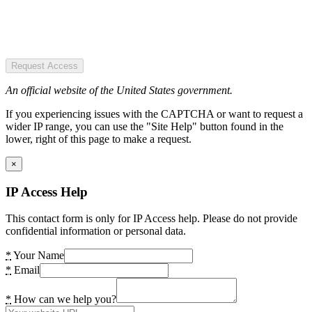
Request Access
An official website of the United States government.
If you experiencing issues with the CAPTCHA or want to request a
wider IP range, you can use the "Site Help" button found in the
lower, right of this page to make a request.
×
IP Access Help
This contact form is only for IP Access help. Please do not provide
confidential information or personal data.
*
Your Name
*
Email
*
How can we help you?