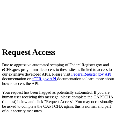
Request Access
Due to aggressive automated scraping of FederalRegister.gov and
eCFR.gov, programmatic access to these sites is limited to access to
our extensive developer APIs. Please visit
FederalRegister.gov API
documentation or
eCFR.gov API
documentation to learn more about
how to access the API.
Your request has been flagged as potentially automated. If you are
human user receiving this message, please complete the CAPTCHA
(bot test) below and click "Request Access". You may occassionally
be asked to complete the CAPTCHA again, this is normal and part
of our security measures.