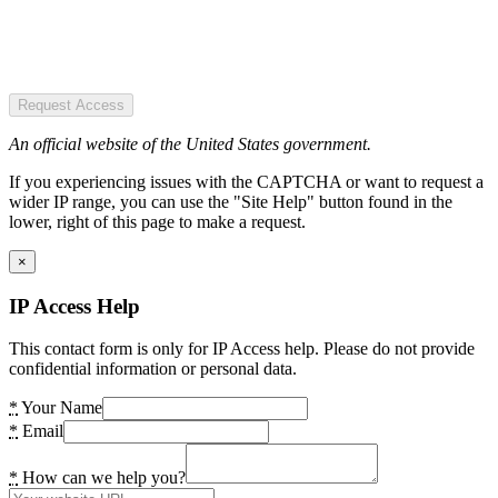
Request Access
An official website of the United States government.
If you experiencing issues with the CAPTCHA or want to request a
wider IP range, you can use the "Site Help" button found in the
lower, right of this page to make a request.
×
IP Access Help
This contact form is only for IP Access help. Please do not provide
confidential information or personal data.
*
Your Name
*
Email
*
How can we help you?