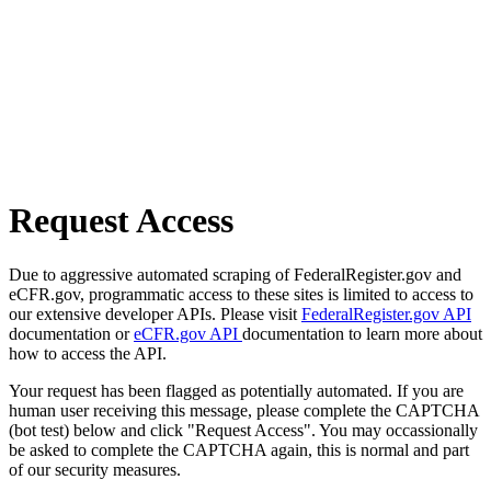
Request Access
Due to aggressive automated scraping of FederalRegister.gov and
eCFR.gov, programmatic access to these sites is limited to access to
our extensive developer APIs. Please visit
FederalRegister.gov API
documentation or
eCFR.gov API
documentation to learn more about
how to access the API.
Your request has been flagged as potentially automated. If you are
human user receiving this message, please complete the CAPTCHA
(bot test) below and click "Request Access". You may occassionally
be asked to complete the CAPTCHA again, this is normal and part
of our security measures.