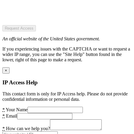
Request Access
An official website of the United States government.
If you experiencing issues with the CAPTCHA or want to request a
wider IP range, you can use the "Site Help" button found in the
lower, right of this page to make a request.
×
IP Access Help
This contact form is only for IP Access help. Please do not provide
confidential information or personal data.
*
Your Name
*
Email
*
How can we help you?