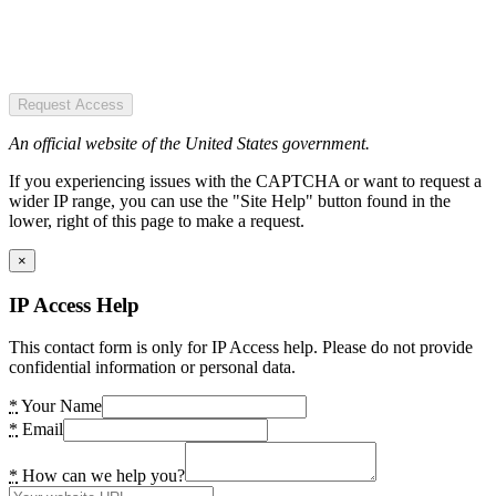
Request Access
An official website of the United States government.
If you experiencing issues with the CAPTCHA or want to request a
wider IP range, you can use the "Site Help" button found in the
lower, right of this page to make a request.
×
IP Access Help
This contact form is only for IP Access help. Please do not provide
confidential information or personal data.
*
Your Name
*
Email
*
How can we help you?