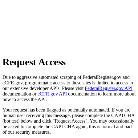
Request Access
Due to aggressive automated scraping of FederalRegister.gov and
eCFR.gov, programmatic access to these sites is limited to access to
our extensive developer APIs. Please visit
FederalRegister.gov API
documentation or
eCFR.gov API
documentation to learn more about
how to access the API.
Your request has been flagged as potentially automated. If you are
human user receiving this message, please complete the CAPTCHA
(bot test) below and click "Request Access". You may occassionally
be asked to complete the CAPTCHA again, this is normal and part
of our security measures.