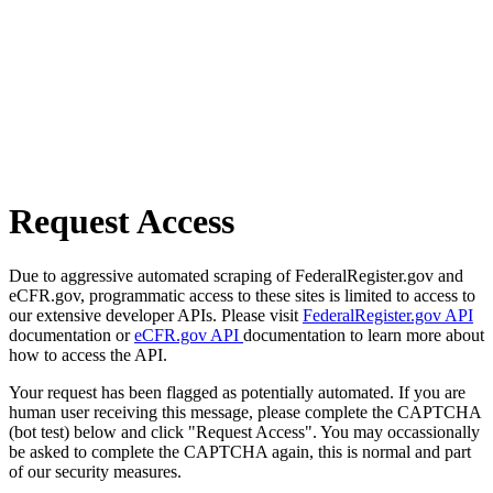
Request Access
Due to aggressive automated scraping of FederalRegister.gov and
eCFR.gov, programmatic access to these sites is limited to access to
our extensive developer APIs. Please visit
FederalRegister.gov API
documentation or
eCFR.gov API
documentation to learn more about
how to access the API.
Your request has been flagged as potentially automated. If you are
human user receiving this message, please complete the CAPTCHA
(bot test) below and click "Request Access". You may occassionally
be asked to complete the CAPTCHA again, this is normal and part
of our security measures.