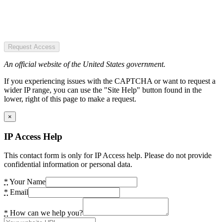
Request Access
An official website of the United States government.
If you experiencing issues with the CAPTCHA or want to request a
wider IP range, you can use the "Site Help" button found in the
lower, right of this page to make a request.
×
IP Access Help
This contact form is only for IP Access help. Please do not provide
confidential information or personal data.
*
Your Name
*
Email
*
How can we help you?