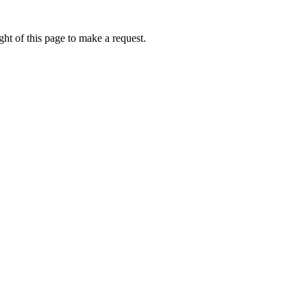
ht of this page to make a request.