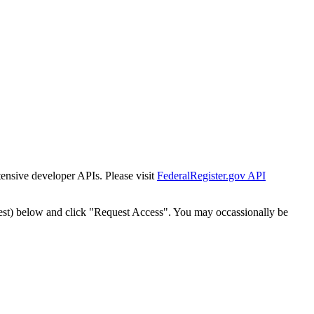
tensive developer APIs. Please visit
FederalRegister.gov API
est) below and click "Request Access". You may occassionally be