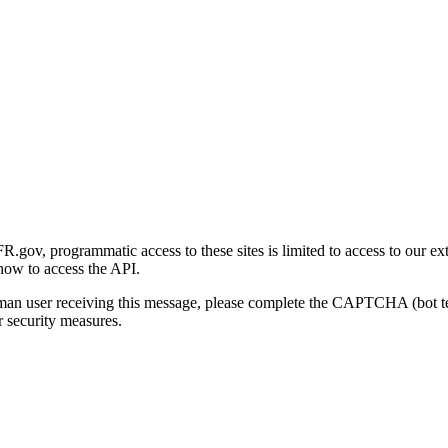
gov, programmatic access to these sites is limited to access to our ex
how to access the API.
human user receiving this message, please complete the CAPTCHA (bot t
 security measures.