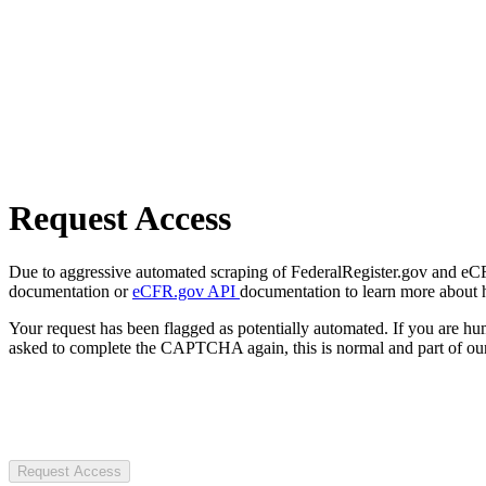
Request Access
Due to aggressive automated scraping of FederalRegister.gov and eCFR.
documentation or
eCFR.gov API
documentation to learn more about 
Your request has been flagged as potentially automated. If you are 
asked to complete the CAPTCHA again, this is normal and part of our
Request Access