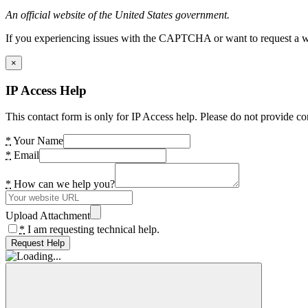
An official website of the United States government.
If you experiencing issues with the CAPTCHA or want to request a wide
×
IP Access Help
This contact form is only for IP Access help. Please do not provide co
*
Your Name
*
Email
*
How can we help you?
Upload Attachment
*
I am requesting technical help.