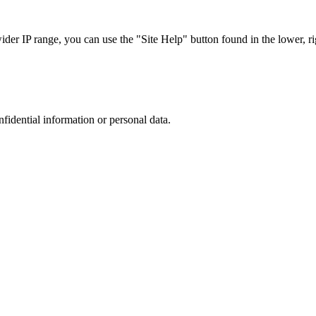
r IP range, you can use the "Site Help" button found in the lower, rig
nfidential information or personal data.