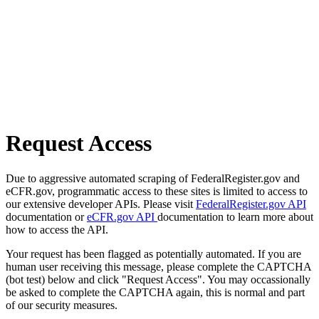
Request Access
Due to aggressive automated scraping of FederalRegister.gov and
eCFR.gov, programmatic access to these sites is limited to access to
our extensive developer APIs. Please visit
FederalRegister.gov API
documentation or
eCFR.gov API
documentation to learn more about
how to access the API.
Your request has been flagged as potentially automated. If you are
human user receiving this message, please complete the CAPTCHA
(bot test) below and click "Request Access". You may occassionally
be asked to complete the CAPTCHA again, this is normal and part
of our security measures.