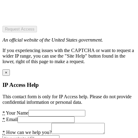
Request Access
An official website of the United States government.
If you experiencing issues with the CAPTCHA or want to request a
wider IP range, you can use the "Site Help" button found in the
lower, right of this page to make a request.
×
IP Access Help
This contact form is only for IP Access help. Please do not provide
confidential information or personal data.
*
Your Name
*
Email
*
How can we help you?