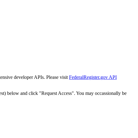
tensive developer APIs. Please visit
FederalRegister.gov API
est) below and click "Request Access". You may occassionally be