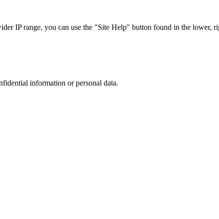
r IP range, you can use the "Site Help" button found in the lower, rig
nfidential information or personal data.