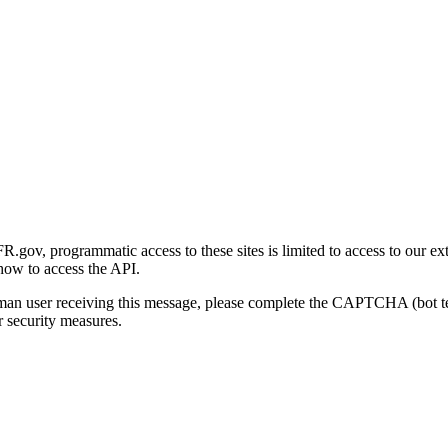
gov, programmatic access to these sites is limited to access to our ex
how to access the API.
human user receiving this message, please complete the CAPTCHA (bot t
 security measures.