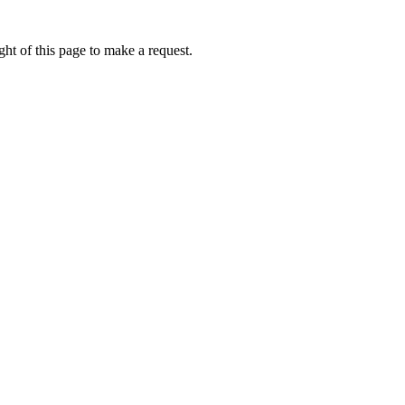
ht of this page to make a request.