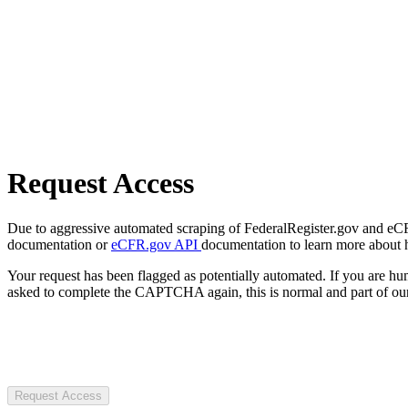
Request Access
Due to aggressive automated scraping of FederalRegister.gov and eCFR.
documentation or
eCFR.gov API
documentation to learn more about 
Your request has been flagged as potentially automated. If you are 
asked to complete the CAPTCHA again, this is normal and part of our
Request Access