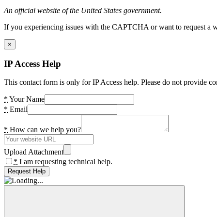
An official website of the United States government.
If you experiencing issues with the CAPTCHA or want to request a wide
×
IP Access Help
This contact form is only for IP Access help. Please do not provide co
*
Your Name
*
Email
*
How can we help you?
Upload Attachment
*
I am requesting technical help.