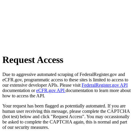
Request Access
Due to aggressive automated scraping of FederalRegister.gov and
eCFR.gov, programmatic access to these sites is limited to access to
our extensive developer APIs. Please visit
FederalRegister.gov API
documentation or
eCFR.gov API
documentation to learn more about
how to access the API.
Your request has been flagged as potentially automated. If you are
human user receiving this message, please complete the CAPTCHA
(bot test) below and click "Request Access". You may occassionally
be asked to complete the CAPTCHA again, this is normal and part
of our security measures.