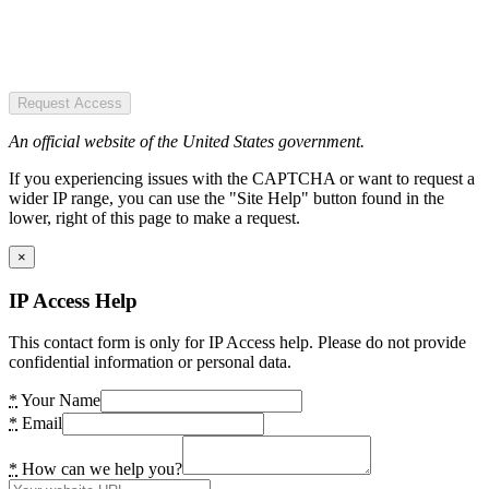
Request Access
An official website of the United States government.
If you experiencing issues with the CAPTCHA or want to request a
wider IP range, you can use the "Site Help" button found in the
lower, right of this page to make a request.
×
IP Access Help
This contact form is only for IP Access help. Please do not provide
confidential information or personal data.
*
Your Name
*
Email
*
How can we help you?