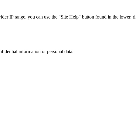
r IP range, you can use the "Site Help" button found in the lower, rig
nfidential information or personal data.