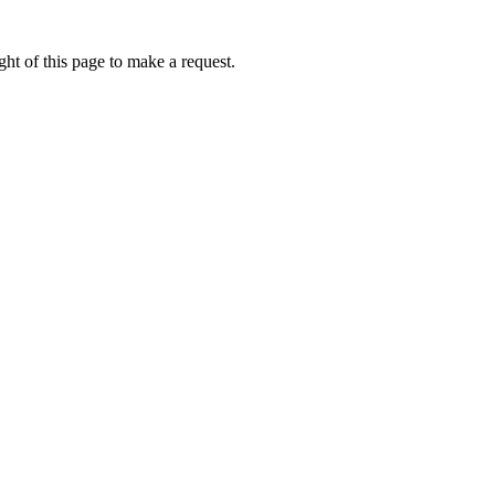
ht of this page to make a request.