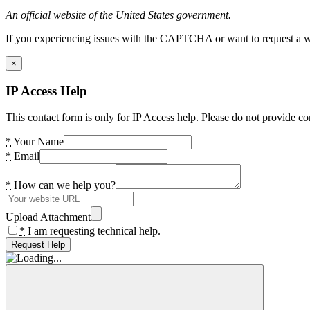
An official website of the United States government.
If you experiencing issues with the CAPTCHA or want to request a wide
×
IP Access Help
This contact form is only for IP Access help. Please do not provide co
*
Your Name
*
Email
*
How can we help you?
Upload Attachment
*
I am requesting technical help.