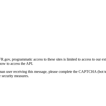
gov, programmatic access to these sites is limited to access to our ex
how to access the API.
human user receiving this message, please complete the CAPTCHA (bot t
 security measures.