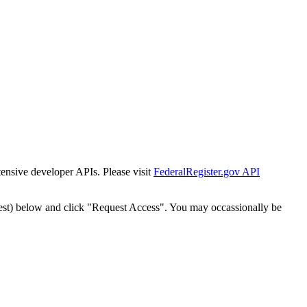
tensive developer APIs. Please visit
FederalRegister.gov API
est) below and click "Request Access". You may occassionally be