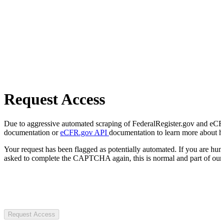
Request Access
Due to aggressive automated scraping of FederalRegister.gov and eCFR.
documentation or
eCFR.gov API
documentation to learn more about 
Your request has been flagged as potentially automated. If you are 
asked to complete the CAPTCHA again, this is normal and part of our
Request Access