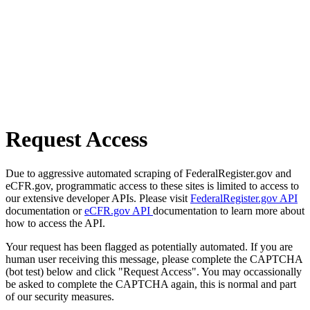
Request Access
Due to aggressive automated scraping of FederalRegister.gov and
eCFR.gov, programmatic access to these sites is limited to access to
our extensive developer APIs. Please visit
FederalRegister.gov API
documentation or
eCFR.gov API
documentation to learn more about
how to access the API.
Your request has been flagged as potentially automated. If you are
human user receiving this message, please complete the CAPTCHA
(bot test) below and click "Request Access". You may occassionally
be asked to complete the CAPTCHA again, this is normal and part
of our security measures.