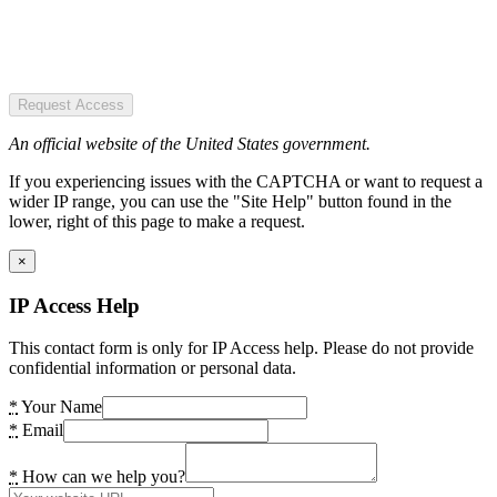
Request Access
An official website of the United States government.
If you experiencing issues with the CAPTCHA or want to request a
wider IP range, you can use the "Site Help" button found in the
lower, right of this page to make a request.
×
IP Access Help
This contact form is only for IP Access help. Please do not provide
confidential information or personal data.
*
Your Name
*
Email
*
How can we help you?