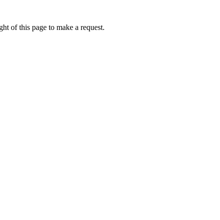
ht of this page to make a request.