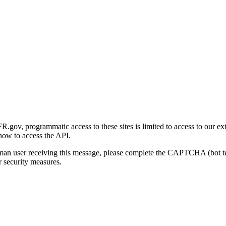
gov, programmatic access to these sites is limited to access to our ex
how to access the API.
human user receiving this message, please complete the CAPTCHA (bot t
 security measures.