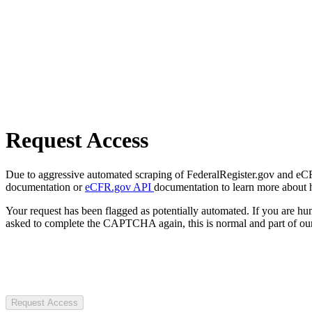
Request Access
Due to aggressive automated scraping of FederalRegister.gov and eCFR.
documentation or
eCFR.gov API
documentation to learn more about 
Your request has been flagged as potentially automated. If you are 
asked to complete the CAPTCHA again, this is normal and part of our
Request Access