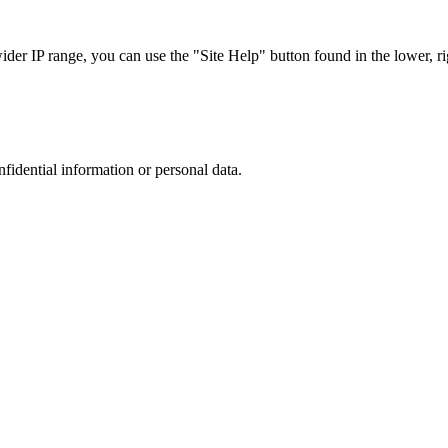
r IP range, you can use the "Site Help" button found in the lower, rig
nfidential information or personal data.