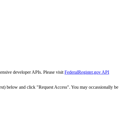
tensive developer APIs. Please visit
FederalRegister.gov API
est) below and click "Request Access". You may occassionally be