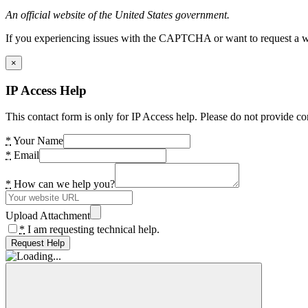
An official website of the United States government.
If you experiencing issues with the CAPTCHA or want to request a wide
×
IP Access Help
This contact form is only for IP Access help. Please do not provide co
*
Your Name
*
Email
*
How can we help you?
Upload Attachment
*
I am requesting technical help.