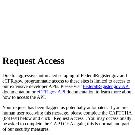
Request Access
Due to aggressive automated scraping of FederalRegister.gov and
eCFR.gov, programmatic access to these sites is limited to access to
our extensive developer APIs. Please visit
FederalRegister.gov API
documentation or
eCFR.gov API
documentation to learn more about
how to access the API.
Your request has been flagged as potentially automated. If you are
human user receiving this message, please complete the CAPTCHA
(bot test) below and click "Request Access". You may occassionally
be asked to complete the CAPTCHA again, this is normal and part
of our security measures.