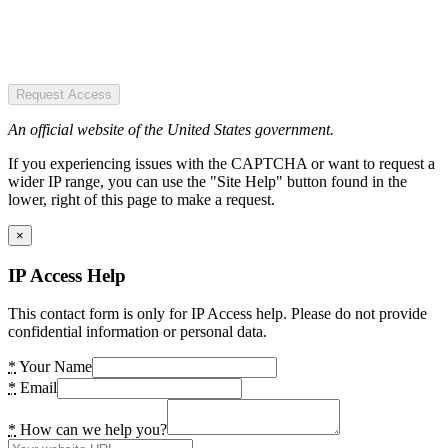
Request Access
An official website of the United States government.
If you experiencing issues with the CAPTCHA or want to request a
wider IP range, you can use the "Site Help" button found in the
lower, right of this page to make a request.
×
IP Access Help
This contact form is only for IP Access help. Please do not provide
confidential information or personal data.
*
Your Name
*
Email
*
How can we help you?