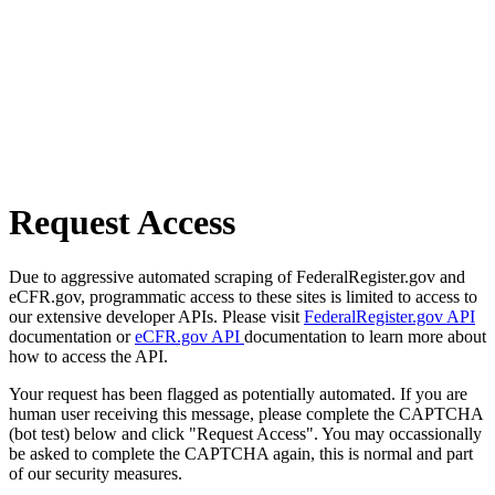
Request Access
Due to aggressive automated scraping of FederalRegister.gov and
eCFR.gov, programmatic access to these sites is limited to access to
our extensive developer APIs. Please visit
FederalRegister.gov API
documentation or
eCFR.gov API
documentation to learn more about
how to access the API.
Your request has been flagged as potentially automated. If you are
human user receiving this message, please complete the CAPTCHA
(bot test) below and click "Request Access". You may occassionally
be asked to complete the CAPTCHA again, this is normal and part
of our security measures.