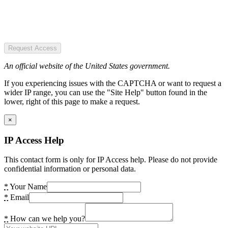
Request Access
An official website of the United States government.
If you experiencing issues with the CAPTCHA or want to request a
wider IP range, you can use the "Site Help" button found in the
lower, right of this page to make a request.
×
IP Access Help
This contact form is only for IP Access help. Please do not provide
confidential information or personal data.
*
Your Name
*
Email
*
How can we help you?