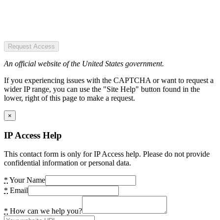
Request Access
An official website of the United States government.
If you experiencing issues with the CAPTCHA or want to request a
wider IP range, you can use the "Site Help" button found in the
lower, right of this page to make a request.
×
IP Access Help
This contact form is only for IP Access help. Please do not provide
confidential information or personal data.
*
Your Name
*
Email
*
How can we help you?