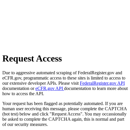
Request Access
Due to aggressive automated scraping of FederalRegister.gov and
eCFR.gov, programmatic access to these sites is limited to access to
our extensive developer APIs. Please visit
FederalRegister.gov API
documentation or
eCFR.gov API
documentation to learn more about
how to access the API.
Your request has been flagged as potentially automated. If you are
human user receiving this message, please complete the CAPTCHA
(bot test) below and click "Request Access". You may occassionally
be asked to complete the CAPTCHA again, this is normal and part
of our security measures.