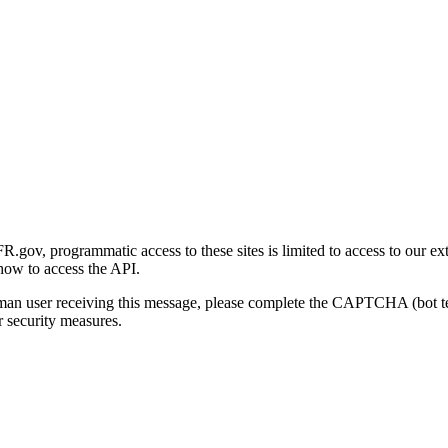
gov, programmatic access to these sites is limited to access to our ex
how to access the API.
human user receiving this message, please complete the CAPTCHA (bot t
 security measures.