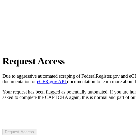
Request Access
Due to aggressive automated scraping of FederalRegister.gov and eCFR.
documentation or
eCFR.gov API
documentation to learn more about 
Your request has been flagged as potentially automated. If you are 
asked to complete the CAPTCHA again, this is normal and part of our
Request Access