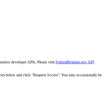
tensive developer APIs. Please visit
FederalRegister.gov API
est) below and click "Request Access". You may occassionally be