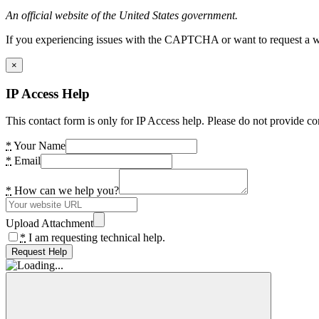
An official website of the United States government.
If you experiencing issues with the CAPTCHA or want to request a wide
×
IP Access Help
This contact form is only for IP Access help. Please do not provide co
*
Your Name
*
Email
*
How can we help you?
Upload Attachment
*
I am requesting technical help.