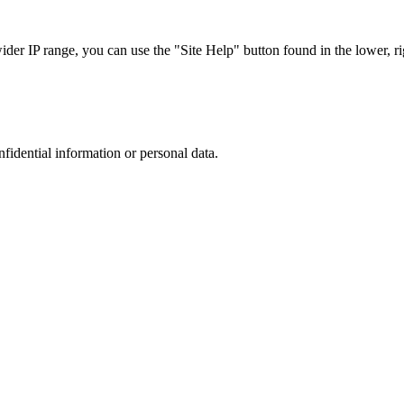
r IP range, you can use the "Site Help" button found in the lower, rig
nfidential information or personal data.