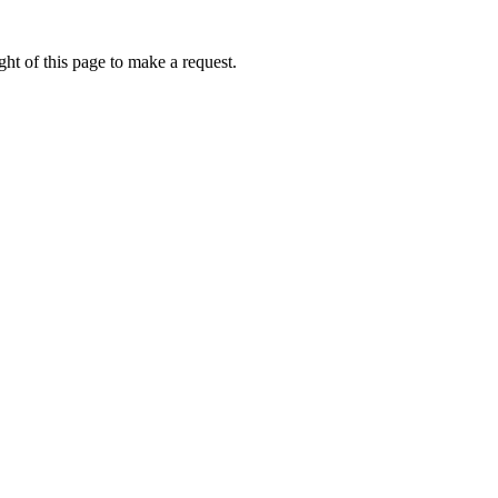
ht of this page to make a request.