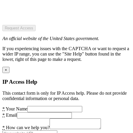
Request Access
An official website of the United States government.
If you experiencing issues with the CAPTCHA or want to request a
wider IP range, you can use the "Site Help" button found in the
lower, right of this page to make a request.
×
IP Access Help
This contact form is only for IP Access help. Please do not provide
confidential information or personal data.
*
Your Name
*
Email
*
How can we help you?