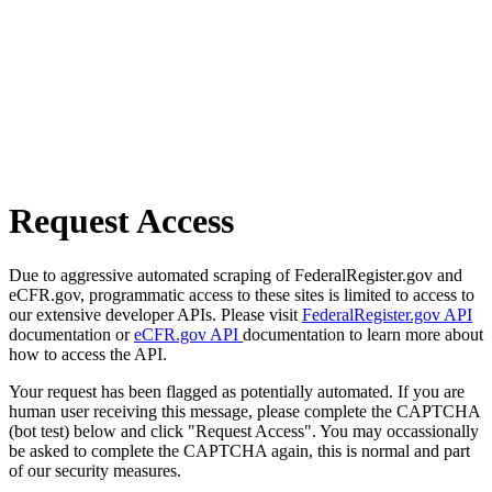
Request Access
Due to aggressive automated scraping of FederalRegister.gov and
eCFR.gov, programmatic access to these sites is limited to access to
our extensive developer APIs. Please visit
FederalRegister.gov API
documentation or
eCFR.gov API
documentation to learn more about
how to access the API.
Your request has been flagged as potentially automated. If you are
human user receiving this message, please complete the CAPTCHA
(bot test) below and click "Request Access". You may occassionally
be asked to complete the CAPTCHA again, this is normal and part
of our security measures.