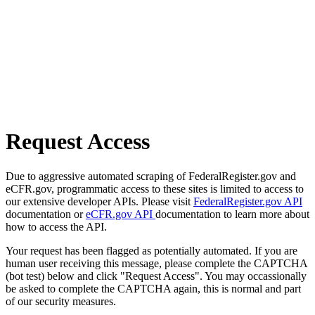
Request Access
Due to aggressive automated scraping of FederalRegister.gov and
eCFR.gov, programmatic access to these sites is limited to access to
our extensive developer APIs. Please visit
FederalRegister.gov API
documentation or
eCFR.gov API
documentation to learn more about
how to access the API.
Your request has been flagged as potentially automated. If you are
human user receiving this message, please complete the CAPTCHA
(bot test) below and click "Request Access". You may occassionally
be asked to complete the CAPTCHA again, this is normal and part
of our security measures.