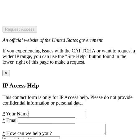
Request Access
An official website of the United States government.
If you experiencing issues with the CAPTCHA or want to request a
wider IP range, you can use the "Site Help" button found in the
lower, right of this page to make a request.
×
IP Access Help
This contact form is only for IP Access help. Please do not provide
confidential information or personal data.
*
Your Name
*
Email
*
How can we help you?