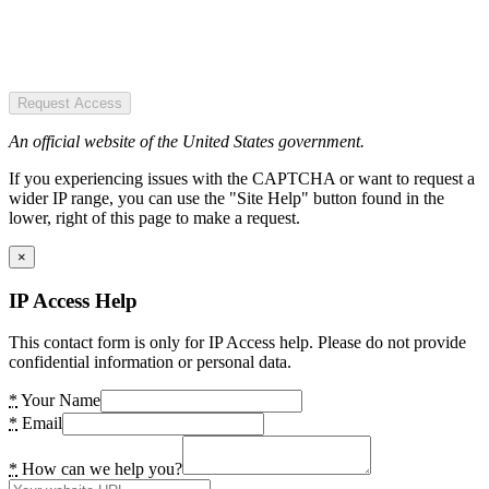
Request Access
An official website of the United States government.
If you experiencing issues with the CAPTCHA or want to request a
wider IP range, you can use the "Site Help" button found in the
lower, right of this page to make a request.
×
IP Access Help
This contact form is only for IP Access help. Please do not provide
confidential information or personal data.
*
Your Name
*
Email
*
How can we help you?