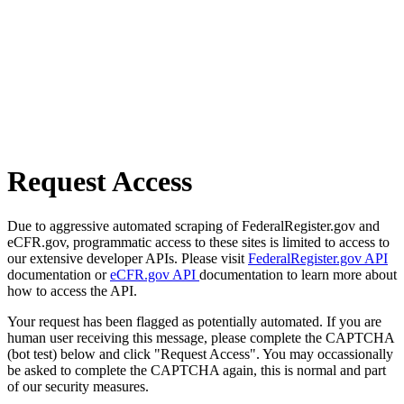
Request Access
Due to aggressive automated scraping of FederalRegister.gov and
eCFR.gov, programmatic access to these sites is limited to access to
our extensive developer APIs. Please visit
FederalRegister.gov API
documentation or
eCFR.gov API
documentation to learn more about
how to access the API.
Your request has been flagged as potentially automated. If you are
human user receiving this message, please complete the CAPTCHA
(bot test) below and click "Request Access". You may occassionally
be asked to complete the CAPTCHA again, this is normal and part
of our security measures.