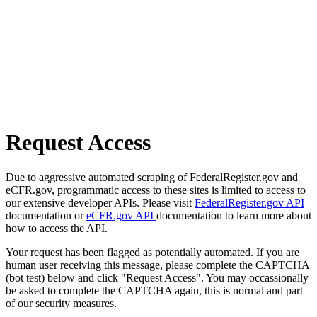
Request Access
Due to aggressive automated scraping of FederalRegister.gov and
eCFR.gov, programmatic access to these sites is limited to access to
our extensive developer APIs. Please visit
FederalRegister.gov API
documentation or
eCFR.gov API
documentation to learn more about
how to access the API.
Your request has been flagged as potentially automated. If you are
human user receiving this message, please complete the CAPTCHA
(bot test) below and click "Request Access". You may occassionally
be asked to complete the CAPTCHA again, this is normal and part
of our security measures.