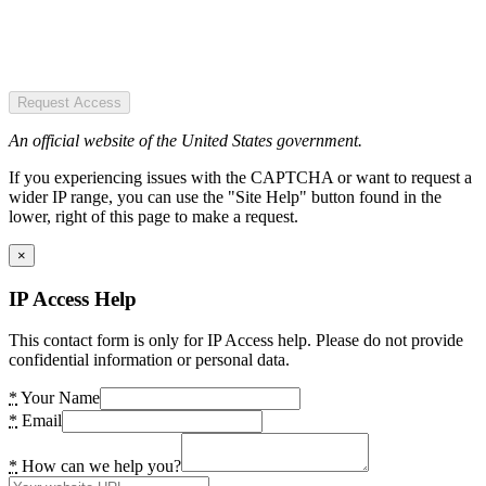
Request Access
An official website of the United States government.
If you experiencing issues with the CAPTCHA or want to request a
wider IP range, you can use the "Site Help" button found in the
lower, right of this page to make a request.
×
IP Access Help
This contact form is only for IP Access help. Please do not provide
confidential information or personal data.
*
Your Name
*
Email
*
How can we help you?