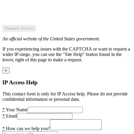
Request Access
An official website of the United States government.
If you experiencing issues with the CAPTCHA or want to request a
wider IP range, you can use the "Site Help" button found in the
lower, right of this page to make a request.
×
IP Access Help
This contact form is only for IP Access help. Please do not provide
confidential information or personal data.
*
Your Name
*
Email
*
How can we help you?