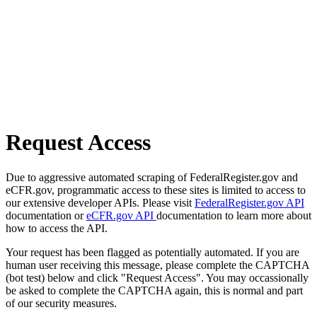
Request Access
Due to aggressive automated scraping of FederalRegister.gov and
eCFR.gov, programmatic access to these sites is limited to access to
our extensive developer APIs. Please visit
FederalRegister.gov API
documentation or
eCFR.gov API
documentation to learn more about
how to access the API.
Your request has been flagged as potentially automated. If you are
human user receiving this message, please complete the CAPTCHA
(bot test) below and click "Request Access". You may occassionally
be asked to complete the CAPTCHA again, this is normal and part
of our security measures.