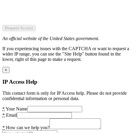
Request Access
An official website of the United States government.
If you experiencing issues with the CAPTCHA or want to request a
wider IP range, you can use the "Site Help" button found in the
lower, right of this page to make a request.
×
IP Access Help
This contact form is only for IP Access help. Please do not provide
confidential information or personal data.
*
Your Name
*
Email
*
How can we help you?