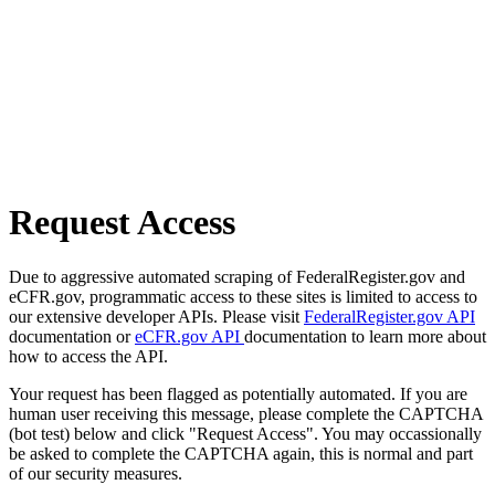
Request Access
Due to aggressive automated scraping of FederalRegister.gov and
eCFR.gov, programmatic access to these sites is limited to access to
our extensive developer APIs. Please visit
FederalRegister.gov API
documentation or
eCFR.gov API
documentation to learn more about
how to access the API.
Your request has been flagged as potentially automated. If you are
human user receiving this message, please complete the CAPTCHA
(bot test) below and click "Request Access". You may occassionally
be asked to complete the CAPTCHA again, this is normal and part
of our security measures.