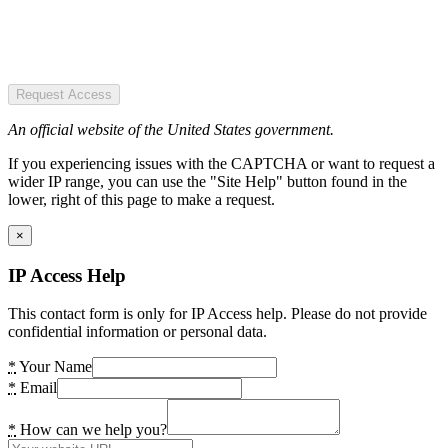
Request Access
An official website of the United States government.
If you experiencing issues with the CAPTCHA or want to request a
wider IP range, you can use the "Site Help" button found in the
lower, right of this page to make a request.
×
IP Access Help
This contact form is only for IP Access help. Please do not provide
confidential information or personal data.
*
Your Name
*
Email
*
How can we help you?