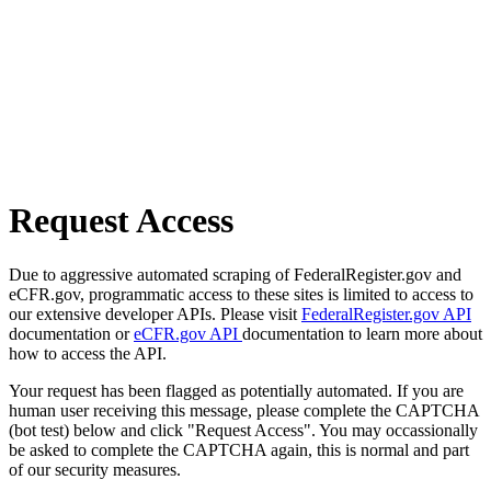
Request Access
Due to aggressive automated scraping of FederalRegister.gov and
eCFR.gov, programmatic access to these sites is limited to access to
our extensive developer APIs. Please visit
FederalRegister.gov API
documentation or
eCFR.gov API
documentation to learn more about
how to access the API.
Your request has been flagged as potentially automated. If you are
human user receiving this message, please complete the CAPTCHA
(bot test) below and click "Request Access". You may occassionally
be asked to complete the CAPTCHA again, this is normal and part
of our security measures.