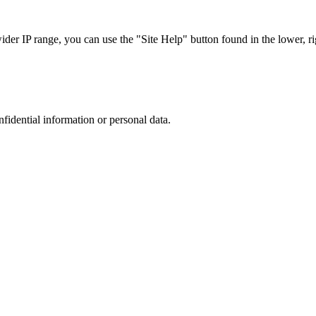
r IP range, you can use the "Site Help" button found in the lower, rig
nfidential information or personal data.