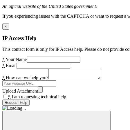
An official website of the United States government.
If you experiencing issues with the CAPTCHA or want to request a wide
×
IP Access Help
This contact form is only for IP Access help. Please do not provide co
*
Your Name
*
Email
*
How can we help you?
Upload Attachment
*
I am requesting technical help.