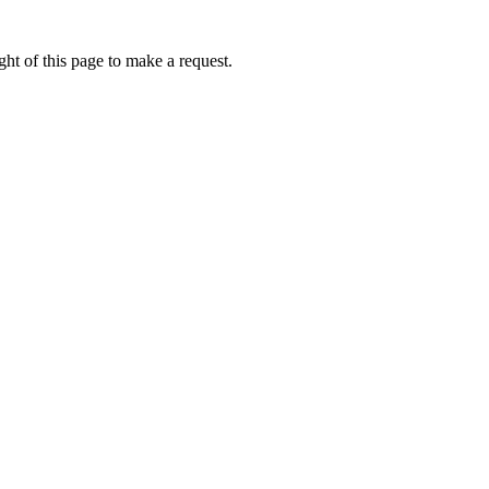
ht of this page to make a request.