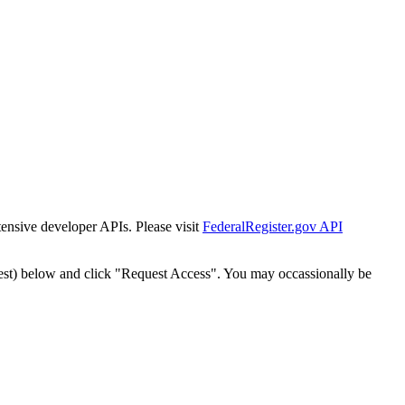
tensive developer APIs. Please visit
FederalRegister.gov API
est) below and click "Request Access". You may occassionally be