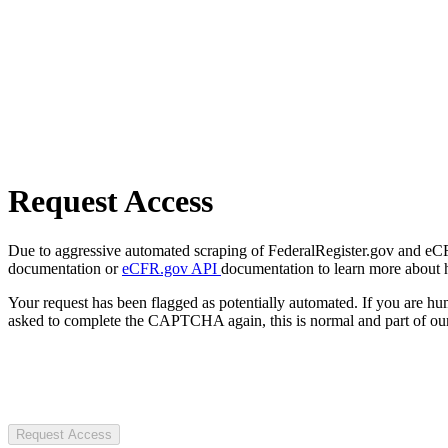
Request Access
Due to aggressive automated scraping of FederalRegister.gov and eCFR.
documentation or
eCFR.gov API
documentation to learn more about 
Your request has been flagged as potentially automated. If you are 
asked to complete the CAPTCHA again, this is normal and part of our
Request Access