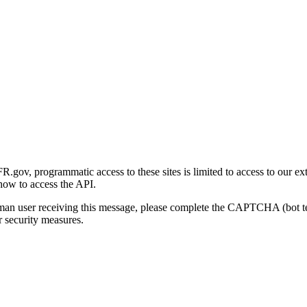
gov, programmatic access to these sites is limited to access to our ex
how to access the API.
human user receiving this message, please complete the CAPTCHA (bot t
 security measures.