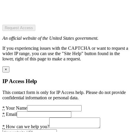
Request Access
An official website of the United States government.
If you experiencing issues with the CAPTCHA or want to request a
wider IP range, you can use the "Site Help" button found in the
lower, right of this page to make a request.
×
IP Access Help
This contact form is only for IP Access help. Please do not provide
confidential information or personal data.
*
Your Name
*
Email
*
How can we help you?