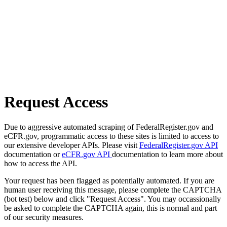
Request Access
Due to aggressive automated scraping of FederalRegister.gov and
eCFR.gov, programmatic access to these sites is limited to access to
our extensive developer APIs. Please visit
FederalRegister.gov API
documentation or
eCFR.gov API
documentation to learn more about
how to access the API.
Your request has been flagged as potentially automated. If you are
human user receiving this message, please complete the CAPTCHA
(bot test) below and click "Request Access". You may occassionally
be asked to complete the CAPTCHA again, this is normal and part
of our security measures.