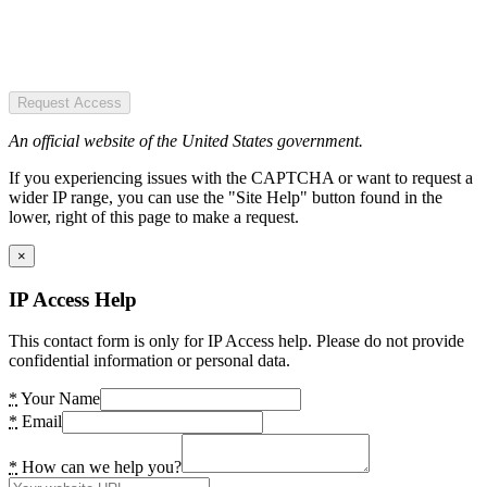
Request Access
An official website of the United States government.
If you experiencing issues with the CAPTCHA or want to request a
wider IP range, you can use the "Site Help" button found in the
lower, right of this page to make a request.
×
IP Access Help
This contact form is only for IP Access help. Please do not provide
confidential information or personal data.
*
Your Name
*
Email
*
How can we help you?