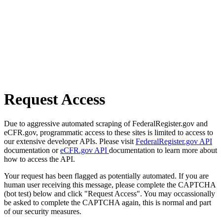
Request Access
Due to aggressive automated scraping of FederalRegister.gov and
eCFR.gov, programmatic access to these sites is limited to access to
our extensive developer APIs. Please visit
FederalRegister.gov API
documentation or
eCFR.gov API
documentation to learn more about
how to access the API.
Your request has been flagged as potentially automated. If you are
human user receiving this message, please complete the CAPTCHA
(bot test) below and click "Request Access". You may occassionally
be asked to complete the CAPTCHA again, this is normal and part
of our security measures.