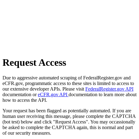
Request Access
Due to aggressive automated scraping of FederalRegister.gov and
eCFR.gov, programmatic access to these sites is limited to access to
our extensive developer APIs. Please visit
FederalRegister.gov API
documentation or
eCFR.gov API
documentation to learn more about
how to access the API.
Your request has been flagged as potentially automated. If you are
human user receiving this message, please complete the CAPTCHA
(bot test) below and click "Request Access". You may occassionally
be asked to complete the CAPTCHA again, this is normal and part
of our security measures.