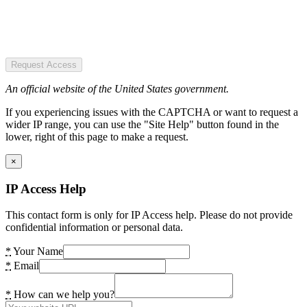
Request Access
An official website of the United States government.
If you experiencing issues with the CAPTCHA or want to request a
wider IP range, you can use the "Site Help" button found in the
lower, right of this page to make a request.
×
IP Access Help
This contact form is only for IP Access help. Please do not provide
confidential information or personal data.
*
Your Name
*
Email
*
How can we help you?