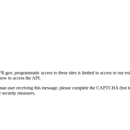
gov, programmatic access to these sites is limited to access to our ex
how to access the API.
human user receiving this message, please complete the CAPTCHA (bot t
 security measures.