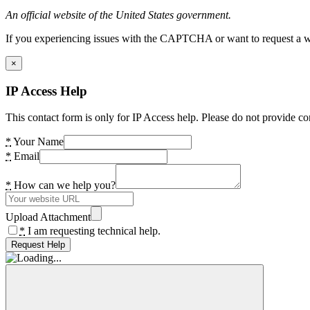
An official website of the United States government.
If you experiencing issues with the CAPTCHA or want to request a wide
×
IP Access Help
This contact form is only for IP Access help. Please do not provide co
*
Your Name
*
Email
*
How can we help you?
Upload Attachment
*
I am requesting technical help.