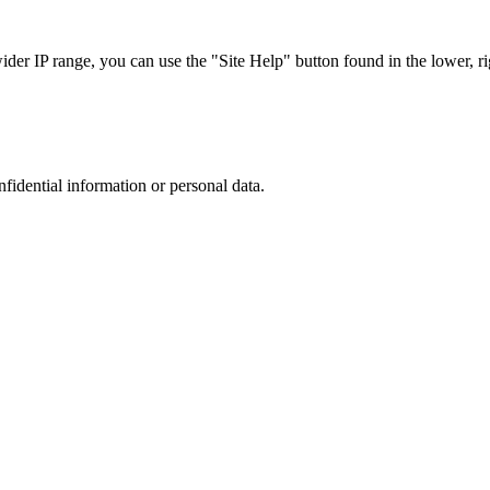
r IP range, you can use the "Site Help" button found in the lower, rig
nfidential information or personal data.