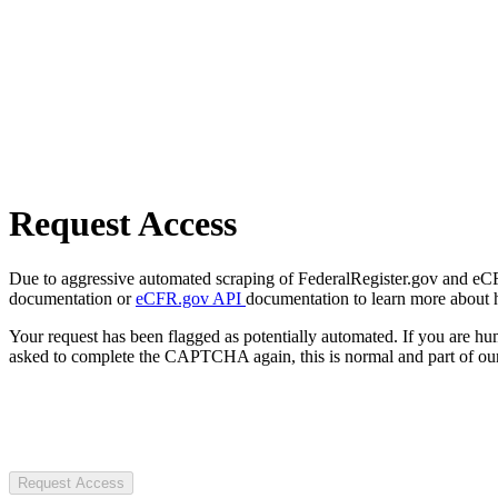
Request Access
Due to aggressive automated scraping of FederalRegister.gov and eCFR.
documentation or
eCFR.gov API
documentation to learn more about 
Your request has been flagged as potentially automated. If you are 
asked to complete the CAPTCHA again, this is normal and part of our
Request Access