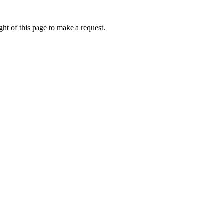
ht of this page to make a request.