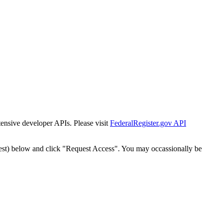
tensive developer APIs. Please visit
FederalRegister.gov API
est) below and click "Request Access". You may occassionally be