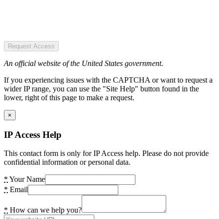
Request Access
An official website of the United States government.
If you experiencing issues with the CAPTCHA or want to request a
wider IP range, you can use the "Site Help" button found in the
lower, right of this page to make a request.
×
IP Access Help
This contact form is only for IP Access help. Please do not provide
confidential information or personal data.
*
Your Name
*
Email
*
How can we help you?