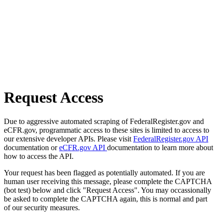
Request Access
Due to aggressive automated scraping of FederalRegister.gov and
eCFR.gov, programmatic access to these sites is limited to access to
our extensive developer APIs. Please visit
FederalRegister.gov API
documentation or
eCFR.gov API
documentation to learn more about
how to access the API.
Your request has been flagged as potentially automated. If you are
human user receiving this message, please complete the CAPTCHA
(bot test) below and click "Request Access". You may occassionally
be asked to complete the CAPTCHA again, this is normal and part
of our security measures.