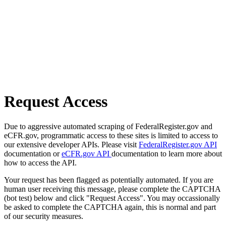
Request Access
Due to aggressive automated scraping of FederalRegister.gov and
eCFR.gov, programmatic access to these sites is limited to access to
our extensive developer APIs. Please visit
FederalRegister.gov API
documentation or
eCFR.gov API
documentation to learn more about
how to access the API.
Your request has been flagged as potentially automated. If you are
human user receiving this message, please complete the CAPTCHA
(bot test) below and click "Request Access". You may occassionally
be asked to complete the CAPTCHA again, this is normal and part
of our security measures.