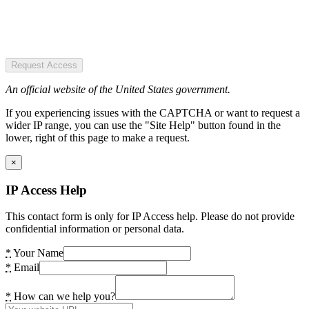
Request Access
An official website of the United States government.
If you experiencing issues with the CAPTCHA or want to request a
wider IP range, you can use the "Site Help" button found in the
lower, right of this page to make a request.
×
IP Access Help
This contact form is only for IP Access help. Please do not provide
confidential information or personal data.
*
Your Name
*
Email
*
How can we help you?