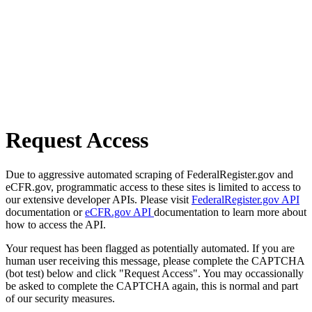
Request Access
Due to aggressive automated scraping of FederalRegister.gov and
eCFR.gov, programmatic access to these sites is limited to access to
our extensive developer APIs. Please visit
FederalRegister.gov API
documentation or
eCFR.gov API
documentation to learn more about
how to access the API.
Your request has been flagged as potentially automated. If you are
human user receiving this message, please complete the CAPTCHA
(bot test) below and click "Request Access". You may occassionally
be asked to complete the CAPTCHA again, this is normal and part
of our security measures.