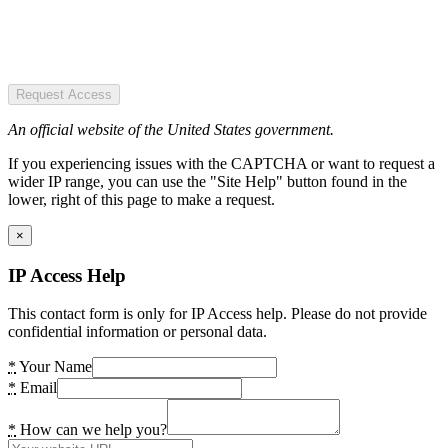
Request Access
An official website of the United States government.
If you experiencing issues with the CAPTCHA or want to request a
wider IP range, you can use the "Site Help" button found in the
lower, right of this page to make a request.
×
IP Access Help
This contact form is only for IP Access help. Please do not provide
confidential information or personal data.
*
Your Name
*
Email
*
How can we help you?