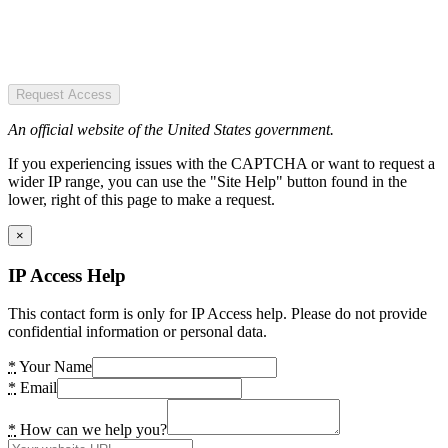
Request Access
An official website of the United States government.
If you experiencing issues with the CAPTCHA or want to request a
wider IP range, you can use the "Site Help" button found in the
lower, right of this page to make a request.
×
IP Access Help
This contact form is only for IP Access help. Please do not provide
confidential information or personal data.
*
Your Name
*
Email
*
How can we help you?