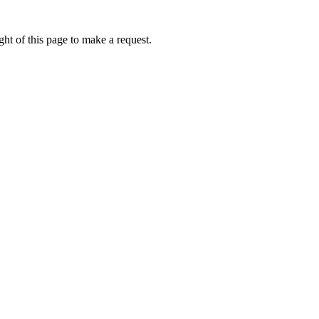
ht of this page to make a request.