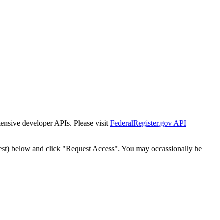
tensive developer APIs. Please visit
FederalRegister.gov API
est) below and click "Request Access". You may occassionally be