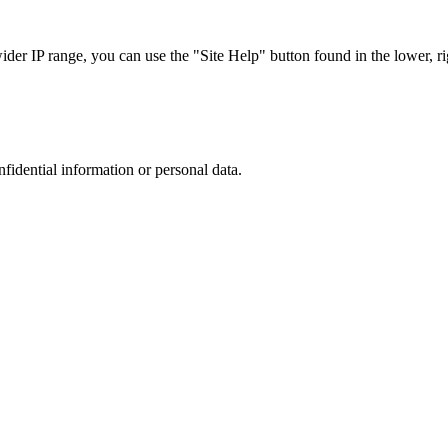
r IP range, you can use the "Site Help" button found in the lower, rig
nfidential information or personal data.