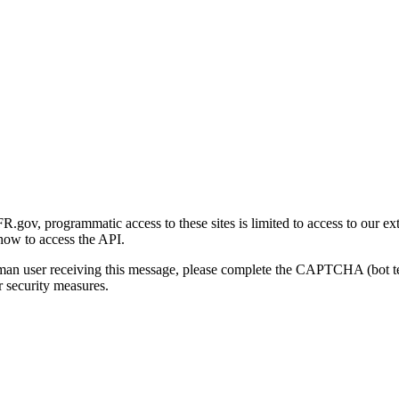
gov, programmatic access to these sites is limited to access to our ex
how to access the API.
human user receiving this message, please complete the CAPTCHA (bot t
 security measures.