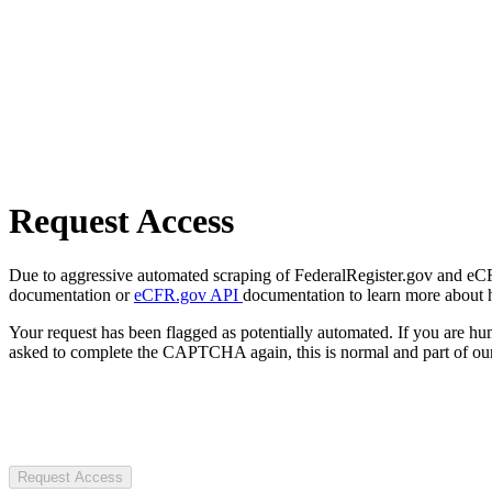
Request Access
Due to aggressive automated scraping of FederalRegister.gov and eCFR.
documentation or
eCFR.gov API
documentation to learn more about 
Your request has been flagged as potentially automated. If you are 
asked to complete the CAPTCHA again, this is normal and part of our
Request Access