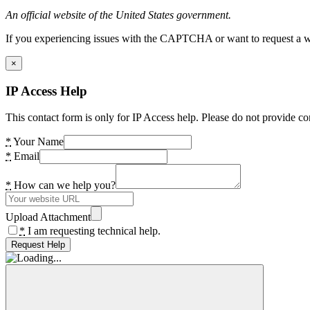
An official website of the United States government.
If you experiencing issues with the CAPTCHA or want to request a wide
×
IP Access Help
This contact form is only for IP Access help. Please do not provide co
*
Your Name
*
Email
*
How can we help you?
Upload Attachment
*
I am requesting technical help.