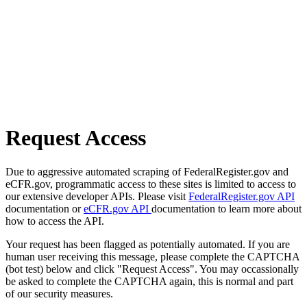
Request Access
Due to aggressive automated scraping of FederalRegister.gov and
eCFR.gov, programmatic access to these sites is limited to access to
our extensive developer APIs. Please visit
FederalRegister.gov API
documentation or
eCFR.gov API
documentation to learn more about
how to access the API.
Your request has been flagged as potentially automated. If you are
human user receiving this message, please complete the CAPTCHA
(bot test) below and click "Request Access". You may occassionally
be asked to complete the CAPTCHA again, this is normal and part
of our security measures.