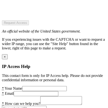
Request Access
An official website of the United States government.
If you experiencing issues with the CAPTCHA or want to request a
wider IP range, you can use the "Site Help" button found in the
lower, right of this page to make a request.
×
IP Access Help
This contact form is only for IP Access help. Please do not provide
confidential information or personal data.
*
Your Name
*
Email
*
How can we help you?