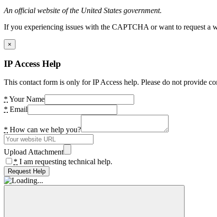
An official website of the United States government.
If you experiencing issues with the CAPTCHA or want to request a wide
×
IP Access Help
This contact form is only for IP Access help. Please do not provide co
*
Your Name
*
Email
*
How can we help you?
Upload Attachment
*
I am requesting technical help.