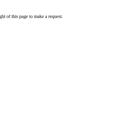
ht of this page to make a request.