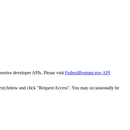
tensive developer APIs. Please visit
FederalRegister.gov API
est) below and click "Request Access". You may occassionally be