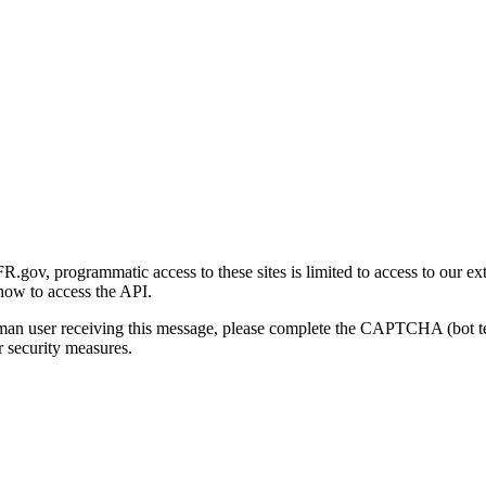
gov, programmatic access to these sites is limited to access to our ex
how to access the API.
human user receiving this message, please complete the CAPTCHA (bot t
 security measures.