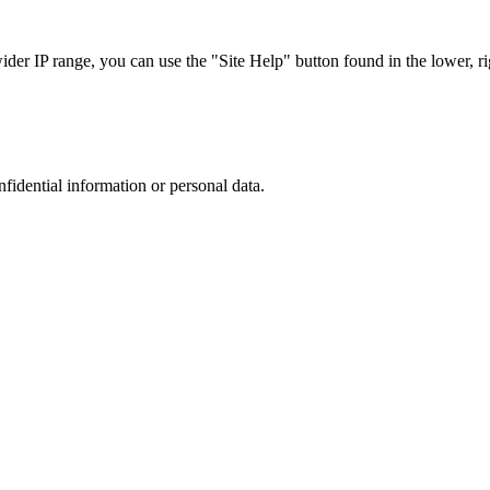
r IP range, you can use the "Site Help" button found in the lower, rig
nfidential information or personal data.