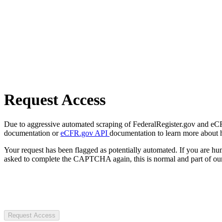
Request Access
Due to aggressive automated scraping of FederalRegister.gov and eCFR.
documentation or
eCFR.gov API
documentation to learn more about 
Your request has been flagged as potentially automated. If you are 
asked to complete the CAPTCHA again, this is normal and part of our
Request Access