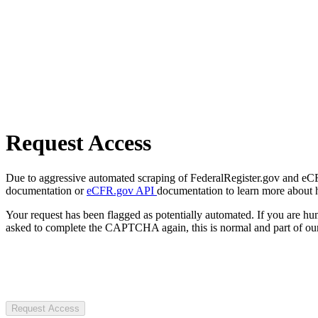
Request Access
Due to aggressive automated scraping of FederalRegister.gov and eCFR.
documentation or
eCFR.gov API
documentation to learn more about 
Your request has been flagged as potentially automated. If you are 
asked to complete the CAPTCHA again, this is normal and part of our
Request Access