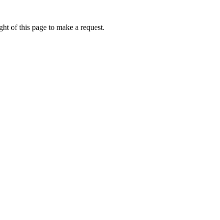
ht of this page to make a request.