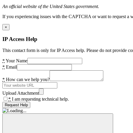
An official website of the United States government.
If you experiencing issues with the CAPTCHA or want to request a wide
×
IP Access Help
This contact form is only for IP Access help. Please do not provide co
*
Your Name
*
Email
*
How can we help you?
Upload Attachment
*
I am requesting technical help.