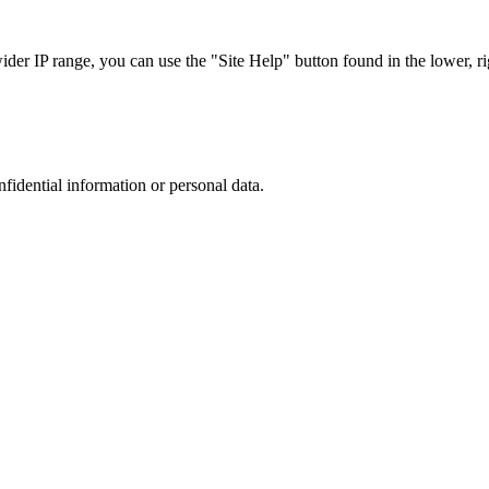
r IP range, you can use the "Site Help" button found in the lower, rig
nfidential information or personal data.