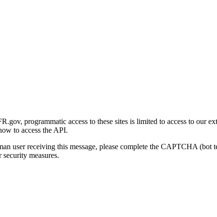
gov, programmatic access to these sites is limited to access to our ex
how to access the API.
human user receiving this message, please complete the CAPTCHA (bot t
 security measures.