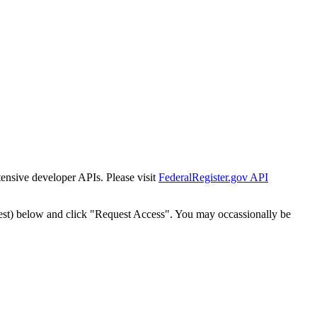
tensive developer APIs. Please visit
FederalRegister.gov API
est) below and click "Request Access". You may occassionally be