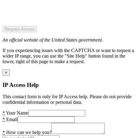
Request Access
An official website of the United States government.
If you experiencing issues with the CAPTCHA or want to request a
wider IP range, you can use the "Site Help" button found in the
lower, right of this page to make a request.
×
IP Access Help
This contact form is only for IP Access help. Please do not provide
confidential information or personal data.
*
Your Name
*
Email
*
How can we help you?