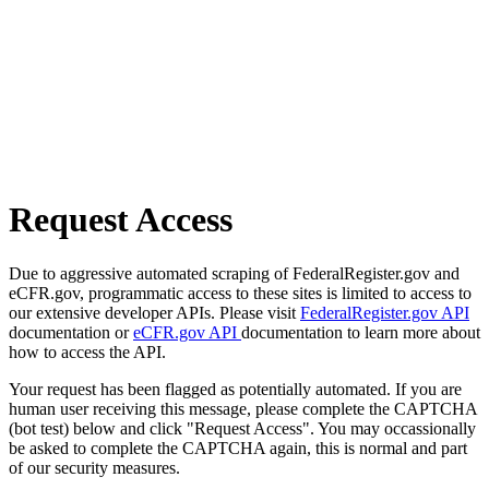
Request Access
Due to aggressive automated scraping of FederalRegister.gov and
eCFR.gov, programmatic access to these sites is limited to access to
our extensive developer APIs. Please visit
FederalRegister.gov API
documentation or
eCFR.gov API
documentation to learn more about
how to access the API.
Your request has been flagged as potentially automated. If you are
human user receiving this message, please complete the CAPTCHA
(bot test) below and click "Request Access". You may occassionally
be asked to complete the CAPTCHA again, this is normal and part
of our security measures.