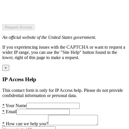
Request Access
An official website of the United States government.
If you experiencing issues with the CAPTCHA or want to request a
wider IP range, you can use the "Site Help" button found in the
lower, right of this page to make a request.
×
IP Access Help
This contact form is only for IP Access help. Please do not provide
confidential information or personal data.
*
Your Name
*
Email
*
How can we help you?