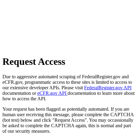
Request Access
Due to aggressive automated scraping of FederalRegister.gov and
eCFR.gov, programmatic access to these sites is limited to access to
our extensive developer APIs. Please visit
FederalRegister.gov API
documentation or
eCFR.gov API
documentation to learn more about
how to access the API.
Your request has been flagged as potentially automated. If you are
human user receiving this message, please complete the CAPTCHA
(bot test) below and click "Request Access". You may occassionally
be asked to complete the CAPTCHA again, this is normal and part
of our security measures.