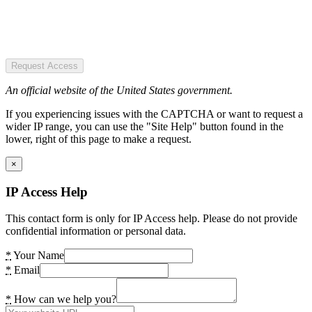
Request Access
An official website of the United States government.
If you experiencing issues with the CAPTCHA or want to request a
wider IP range, you can use the "Site Help" button found in the
lower, right of this page to make a request.
×
IP Access Help
This contact form is only for IP Access help. Please do not provide
confidential information or personal data.
*
Your Name
*
Email
*
How can we help you?