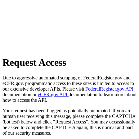
Request Access
Due to aggressive automated scraping of FederalRegister.gov and
eCFR.gov, programmatic access to these sites is limited to access to
our extensive developer APIs. Please visit
FederalRegister.gov API
documentation or
eCFR.gov API
documentation to learn more about
how to access the API.
Your request has been flagged as potentially automated. If you are
human user receiving this message, please complete the CAPTCHA
(bot test) below and click "Request Access". You may occassionally
be asked to complete the CAPTCHA again, this is normal and part
of our security measures.