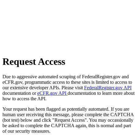
Request Access
Due to aggressive automated scraping of FederalRegister.gov and
eCFR.gov, programmatic access to these sites is limited to access to
our extensive developer APIs. Please visit
FederalRegister.gov API
documentation or
eCFR.gov API
documentation to learn more about
how to access the API.
Your request has been flagged as potentially automated. If you are
human user receiving this message, please complete the CAPTCHA
(bot test) below and click "Request Access". You may occassionally
be asked to complete the CAPTCHA again, this is normal and part
of our security measures.