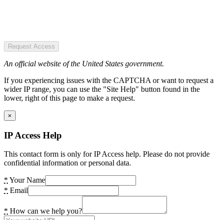
Request Access
An official website of the United States government.
If you experiencing issues with the CAPTCHA or want to request a
wider IP range, you can use the "Site Help" button found in the
lower, right of this page to make a request.
×
IP Access Help
This contact form is only for IP Access help. Please do not provide
confidential information or personal data.
*
Your Name
*
Email
*
How can we help you?