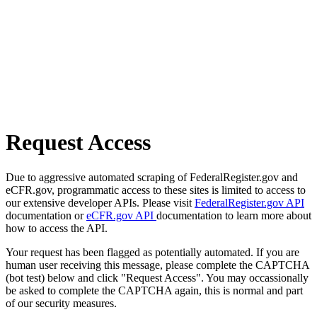
Request Access
Due to aggressive automated scraping of FederalRegister.gov and
eCFR.gov, programmatic access to these sites is limited to access to
our extensive developer APIs. Please visit
FederalRegister.gov API
documentation or
eCFR.gov API
documentation to learn more about
how to access the API.
Your request has been flagged as potentially automated. If you are
human user receiving this message, please complete the CAPTCHA
(bot test) below and click "Request Access". You may occassionally
be asked to complete the CAPTCHA again, this is normal and part
of our security measures.