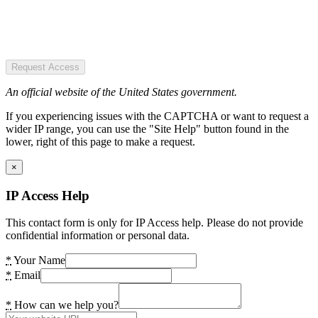
Request Access
An official website of the United States government.
If you experiencing issues with the CAPTCHA or want to request a
wider IP range, you can use the "Site Help" button found in the
lower, right of this page to make a request.
×
IP Access Help
This contact form is only for IP Access help. Please do not provide
confidential information or personal data.
*
Your Name
*
Email
*
How can we help you?