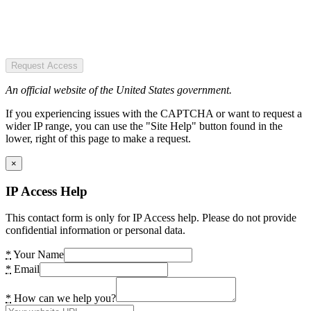
Request Access
An official website of the United States government.
If you experiencing issues with the CAPTCHA or want to request a
wider IP range, you can use the "Site Help" button found in the
lower, right of this page to make a request.
×
IP Access Help
This contact form is only for IP Access help. Please do not provide
confidential information or personal data.
*
Your Name
*
Email
*
How can we help you?