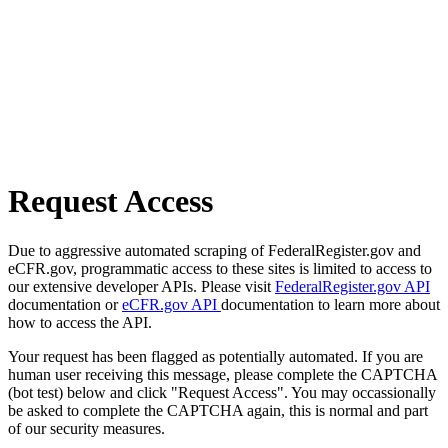
Request Access
Due to aggressive automated scraping of FederalRegister.gov and
eCFR.gov, programmatic access to these sites is limited to access to
our extensive developer APIs. Please visit
FederalRegister.gov API
documentation or
eCFR.gov API
documentation to learn more about
how to access the API.
Your request has been flagged as potentially automated. If you are
human user receiving this message, please complete the CAPTCHA
(bot test) below and click "Request Access". You may occassionally
be asked to complete the CAPTCHA again, this is normal and part
of our security measures.