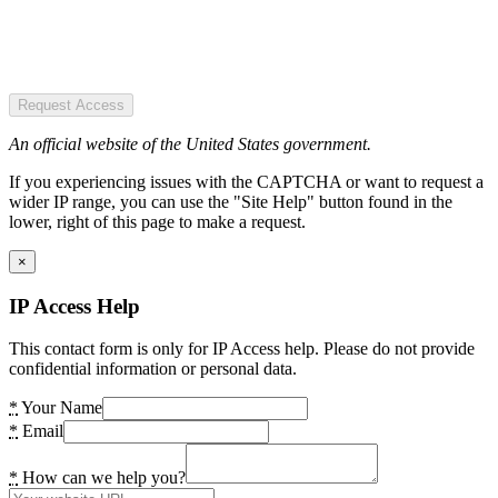
Request Access
An official website of the United States government.
If you experiencing issues with the CAPTCHA or want to request a
wider IP range, you can use the "Site Help" button found in the
lower, right of this page to make a request.
×
IP Access Help
This contact form is only for IP Access help. Please do not provide
confidential information or personal data.
*
Your Name
*
Email
*
How can we help you?