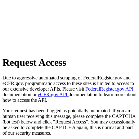
Request Access
Due to aggressive automated scraping of FederalRegister.gov and
eCFR.gov, programmatic access to these sites is limited to access to
our extensive developer APIs. Please visit
FederalRegister.gov API
documentation or
eCFR.gov API
documentation to learn more about
how to access the API.
Your request has been flagged as potentially automated. If you are
human user receiving this message, please complete the CAPTCHA
(bot test) below and click "Request Access". You may occassionally
be asked to complete the CAPTCHA again, this is normal and part
of our security measures.