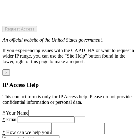
Request Access
An official website of the United States government.
If you experiencing issues with the CAPTCHA or want to request a
wider IP range, you can use the "Site Help" button found in the
lower, right of this page to make a request.
×
IP Access Help
This contact form is only for IP Access help. Please do not provide
confidential information or personal data.
*
Your Name
*
Email
*
How can we help you?