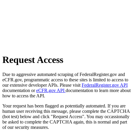
Request Access
Due to aggressive automated scraping of FederalRegister.gov and
eCFR.gov, programmatic access to these sites is limited to access to
our extensive developer APIs. Please visit
FederalRegister.gov API
documentation or
eCFR.gov API
documentation to learn more about
how to access the API.
Your request has been flagged as potentially automated. If you are
human user receiving this message, please complete the CAPTCHA
(bot test) below and click "Request Access". You may occassionally
be asked to complete the CAPTCHA again, this is normal and part
of our security measures.