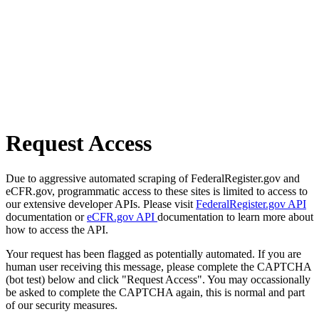
Request Access
Due to aggressive automated scraping of FederalRegister.gov and
eCFR.gov, programmatic access to these sites is limited to access to
our extensive developer APIs. Please visit
FederalRegister.gov API
documentation or
eCFR.gov API
documentation to learn more about
how to access the API.
Your request has been flagged as potentially automated. If you are
human user receiving this message, please complete the CAPTCHA
(bot test) below and click "Request Access". You may occassionally
be asked to complete the CAPTCHA again, this is normal and part
of our security measures.