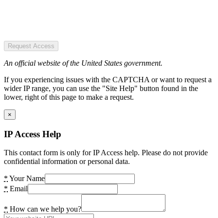
Request Access
An official website of the United States government.
If you experiencing issues with the CAPTCHA or want to request a
wider IP range, you can use the "Site Help" button found in the
lower, right of this page to make a request.
×
IP Access Help
This contact form is only for IP Access help. Please do not provide
confidential information or personal data.
*
Your Name
*
Email
*
How can we help you?