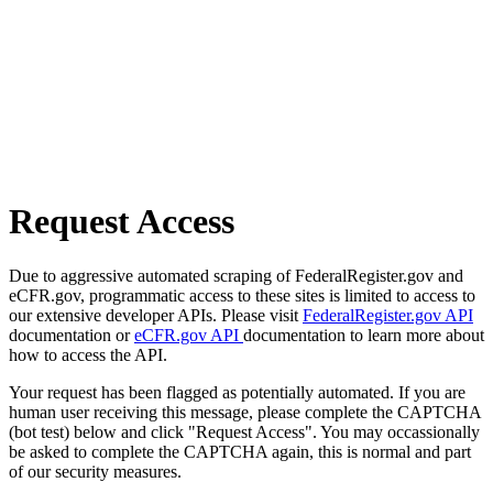
Request Access
Due to aggressive automated scraping of FederalRegister.gov and
eCFR.gov, programmatic access to these sites is limited to access to
our extensive developer APIs. Please visit
FederalRegister.gov API
documentation or
eCFR.gov API
documentation to learn more about
how to access the API.
Your request has been flagged as potentially automated. If you are
human user receiving this message, please complete the CAPTCHA
(bot test) below and click "Request Access". You may occassionally
be asked to complete the CAPTCHA again, this is normal and part
of our security measures.