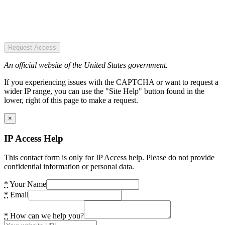
Request Access
An official website of the United States government.
If you experiencing issues with the CAPTCHA or want to request a
wider IP range, you can use the "Site Help" button found in the
lower, right of this page to make a request.
×
IP Access Help
This contact form is only for IP Access help. Please do not provide
confidential information or personal data.
*
Your Name
*
Email
*
How can we help you?